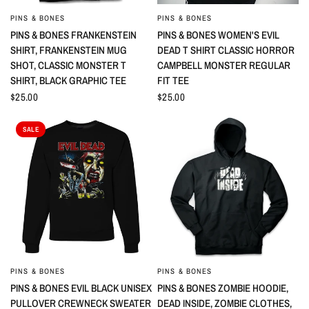
PINS & BONES
PINS & BONES
QUICK VIEW
QUICK VIEW
PINS & BONES FRANKENSTEIN
PINS & BONES WOMEN'S EVIL
SHIRT, FRANKENSTEIN MUG
DEAD T SHIRT CLASSIC HORROR
SHOT, CLASSIC MONSTER T
CAMPBELL MONSTER REGULAR
SHIRT, BLACK GRAPHIC TEE
FIT TEE
$25.00
$25.00
SALE
PINS & BONES
PINS & BONES
QUICK VIEW
QUICK VIEW
PINS & BONES EVIL BLACK UNISEX
PINS & BONES ZOMBIE HOODIE,
PULLOVER CREWNECK SWEATER
DEAD INSIDE, ZOMBIE CLOTHES,