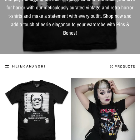
for horror with our meticulously curated vintage and retro horror
t-shirts and make a statement with every outfit. Shop now and
add a touch of eerie elegance to your wardrobe with Pins &
Bones!
FILTER AND SORT
20 PRODUCTS