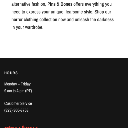
alternative fashion,
Pins & Bones
offers everything you
need to express your unique, fearsome style. Shop our
horror clothing collection
now and unleash the darkness
in your wardrobe.
HOURS
Monday – Friday
9 am to 4 pm (PT)
Customer Service
(323) 300-8758