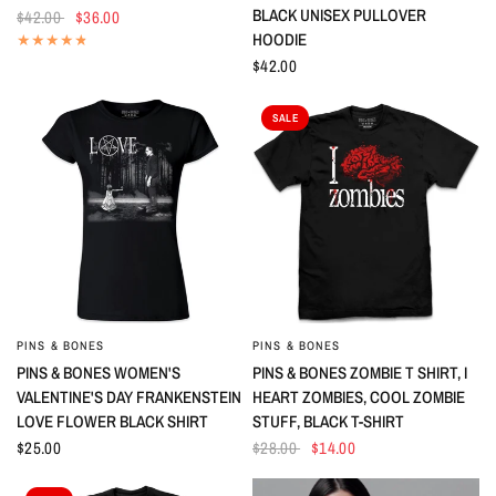
BLACK UNISEX PULLOVER
$42.00
$36.00
HOODIE
$42.00
SALE
PINS & BONES
PINS & BONES
QUICK VIEW
QUICK VIEW
PINS & BONES WOMEN'S
PINS & BONES ZOMBIE T SHIRT, I
VALENTINE'S DAY FRANKENSTEIN
HEART ZOMBIES, COOL ZOMBIE
LOVE FLOWER BLACK SHIRT
STUFF, BLACK T-SHIRT
$25.00
$28.00
$14.00