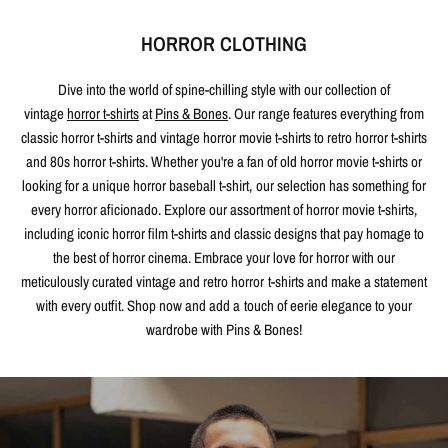
HORROR CLOTHING
Dive into the world of spine-chilling style with our collection of
vintage
horror t-shirts
at
Pins & Bones
. Our range features everything from
classic horror t-shirts and vintage horror movie t-shirts to retro horror t-shirts
and 80s horror t-shirts. Whether you're a fan of old horror movie t-shirts or
looking for a unique horror baseball t-shirt, our selection has something for
every horror aficionado. Explore our assortment of horror movie t-shirts,
including iconic horror film t-shirts and classic designs that pay homage to
the best of horror cinema. Embrace your love for horror with our
meticulously curated vintage and retro horror t-shirts and make a statement
with every outfit. Shop now and add a touch of eerie elegance to your
wardrobe with Pins & Bones!