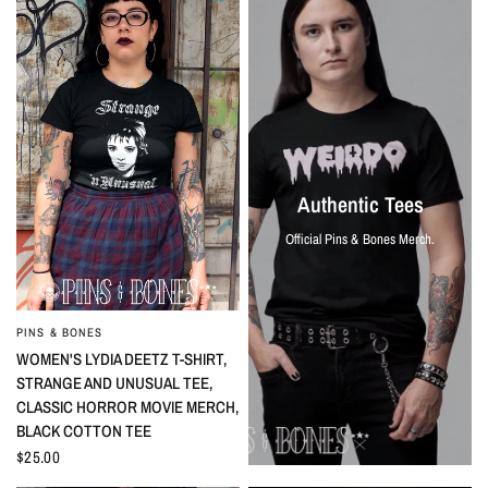
Authentic Tees
Official Pins & Bones Merch.
PINS & BONES
QUICK VIEW
WOMEN'S LYDIA DEETZ T-SHIRT,
STRANGE AND UNUSUAL TEE,
CLASSIC HORROR MOVIE MERCH,
BLACK COTTON TEE
$25.00