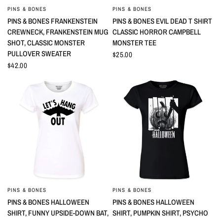
PINS & BONES
PINS & BONES
QUICK VIEW
QUICK VIEW
PINS & BONES FRANKENSTEIN
PINS & BONES EVIL DEAD T SHIRT
CREWNECK, FRANKENSTEIN MUG
CLASSIC HORROR CAMPBELL
SHOT, CLASSIC MONSTER
MONSTER TEE
PULLOVER SWEATER
$25.00
$42.00
PINS & BONES
PINS & BONES
QUICK VIEW
QUICK VIEW
PINS & BONES HALLOWEEN
PINS & BONES HALLOWEEN
SHIRT, FUNNY UPSIDE-DOWN BAT,
SHIRT, PUMPKIN SHIRT, PSYCHO