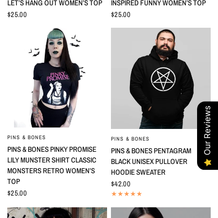
LET’S HANG OUT WOMEN’S TOP
INSPIRED FUNNY WOMEN’S TOP
$25.00
$25.00
Our Reviews
PINS & BONES
QUICK VIEW
PINS & BONES
QUICK VIEW
PINS & BONES PINKY PROMISE
PINS & BONES PENTAGRAM
LILY MUNSTER SHIRT CLASSIC
BLACK UNISEX PULLOVER
MONSTERS RETRO WOMEN’S
HOODIE SWEATER
TOP
$42.00
$25.00