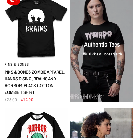
SALE
Authentic Tees
Official Pins & Bones Merch.
PINS & BONES
QUICK VIEW
PINS & BONES ZOMBIE APPAREL,
HANDS RISING, BRAINS AND
HORROR, BLACK COTTON
ZOMBIE T SHIRT
$28.00
$14.00