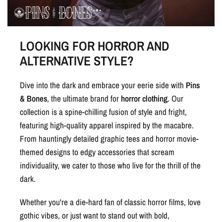
LOOKING FOR HORROR AND
ALTERNATIVE STYLE?
Dive into the dark and embrace your eerie side with
Pins
& Bones
, the ultimate brand for
horror clothing
. Our
collection is a spine-chilling fusion of style and fright,
featuring high-quality apparel inspired by the macabre.
From hauntingly detailed graphic tees and horror movie-
themed designs to edgy accessories that scream
individuality, we cater to those who live for the thrill of the
dark.
Whether you're a die-hard fan of classic horror films, love
gothic vibes, or just want to stand out with bold,