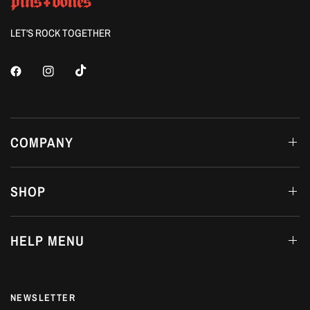
LET'S ROCK TOGETHER
COMPANY
SHOP
HELP MENU
NEWSLETTER