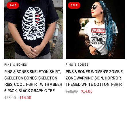
SALE
SALE
PINS & BONES
PINS & BONES
QUICK VIEW
QUICK VIEW
PINS & BONES SKELETON SHIRT,
PINS & BONES WOMEN'S ZOMBIE
SKELETON BONES, SKELETON
ZONE WARNING SIGN, HORROR
RIBS, COOL T-SHIRT WITH A BEER
THEMED WHITE COTTON T-SHIRT
6-PACK, BLACK GRAPHIC TEE
$28.00
$14.00
$28.00
$14.00