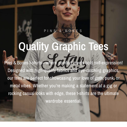
PINS & BONES
Quality
Graphic
Tees
Pins
&
Bones
t-shirts—where
comfort
meets
bold
self-expression!
Designed
with
high-quality
fabrics
and
eye-catching
graphics,
our
tees
are
perfect
for
showcasing
your
love
of
goth,
punk,
or
metal
vibes.
Whether
you’re
making
a
statement
at
a
gig
or
rocking
casual
looks
with
edge,
these
t-shirts
are
the
ultimate
wardrobe
essential.