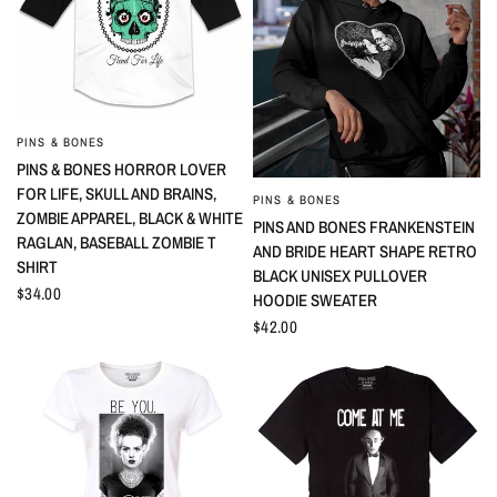
PINS & BONES
QUICK VIEW
PINS & BONES HORROR LOVER
FOR LIFE, SKULL AND BRAINS,
PINS & BONES
QUICK VIEW
ZOMBIE APPAREL, BLACK & WHITE
PINS AND BONES FRANKENSTEIN
RAGLAN, BASEBALL ZOMBIE T
AND BRIDE HEART SHAPE RETRO
SHIRT
BLACK UNISEX PULLOVER
$34.00
HOODIE SWEATER
$42.00