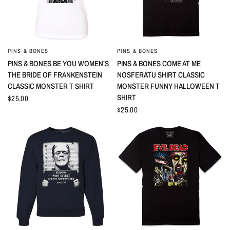
PINS & BONES
PINS & BONES
QUICK VIEW
QUICK VIEW
PINS & BONES BE YOU WOMEN’S
PINS & BONES COME AT ME
THE BRIDE OF FRANKENSTEIN
NOSFERATU SHIRT CLASSIC
CLASSIC MONSTER T SHIRT
MONSTER FUNNY HALLOWEEN T
SHIRT
$25.00
$25.00