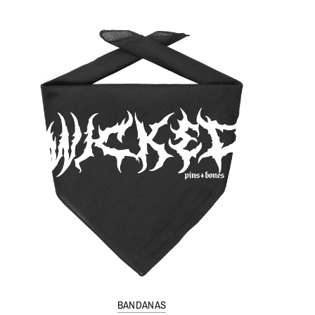
BANDANAS