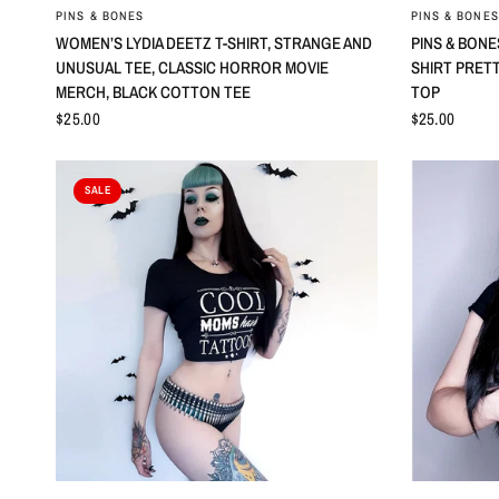
QUICK VIEW
PINS & BONES
PINS & BONES
WOMEN’S LYDIA DEETZ T-SHIRT, STRANGE AND
PINS & BON
UNUSUAL TEE, CLASSIC HORROR MOVIE
SHIRT PRET
MERCH, BLACK COTTON TEE
TOP
$25.00
$25.00
SALE