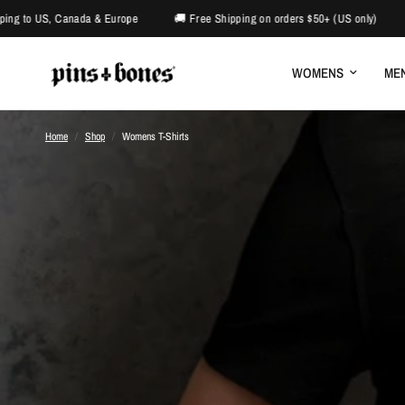
ada & Europe
🚚 Free Shipping on orders $50+ (US only)
⛧Alternative 
WOMENS
ME
Home
/
Shop
/
Womens T-Shirts