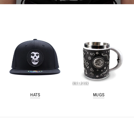
HATS
MUGS