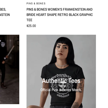
QUICK VIEW
PINS & BONES
BES,
PINS & BONES WOMEN’S FRANKENSTEIN AND
ENSTEIN
BRIDE HEART SHAPE RETRO BLACK GRAPHIC
TEE
$25.00
Authentic Tees
Official Pins & Bones Merch.