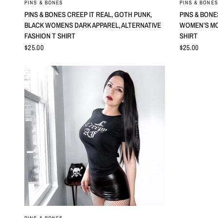
PINS & BONES
PINS & BONES
PINS & BONES CREEP IT REAL, GOTH PUNK,
PINS & BONE
BLACK WOMENS DARK APPAREL, ALTERNATIVE
WOMEN’S MO
FASHION T SHIRT
SHIRT
$25.00
$25.00
QUICK VIEW