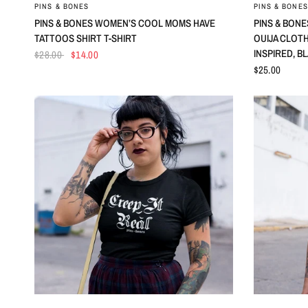
QUICK VIEW
PINS & BONES
PINS & BONES
PINS & BONES WOMEN’S COOL MOMS HAVE
PINS & BONE
TATTOOS SHIRT T-SHIRT
OUIJA CLOT
INSPIRED, B
$28.00
$14.00
$25.00
QUICK VIEW