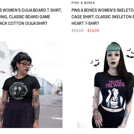
QUICK VIEW
QUICK VIEW
PINS & BONES
S WOMEN'S OUIJA BOARD T SHIRT,
PINS & BONES WOMEN'S SKELETON
HING, CLASSIC BOARD GAME
CAGE SHIRT, CLASSIC SKELETON
LACK COTTON OUIJA SHIRT
HEART T-SHIRT
$28.00
$14.00
QUICK VIEW
QUICK VIEW