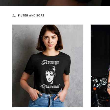
FILTER AND SORT