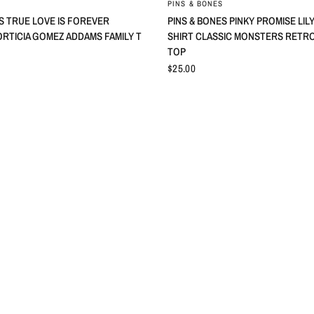
PINS & BONES
S TRUE LOVE IS FOREVER
PINS & BONES PINKY PROMISE LI
RTICIA GOMEZ ADDAMS FAMILY T
SHIRT CLASSIC MONSTERS RETR
TOP
$25.00