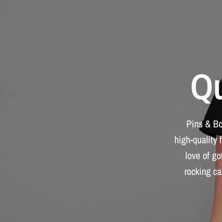
Qu
Pins
&
B
high-quality
love
of
go
rocking
ca