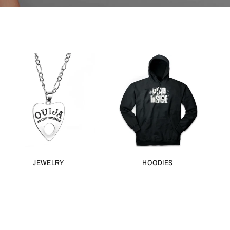
JEWELRY
HOODIES