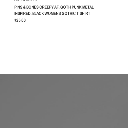
PINS & BONES
PINS & BONES CREEPY AF, GOTH PUNK METAL
INSPIRED, BLACK WOMENS GOTHIC T SHIRT
$25.00