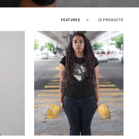
Sort by
12 PRODUCTS