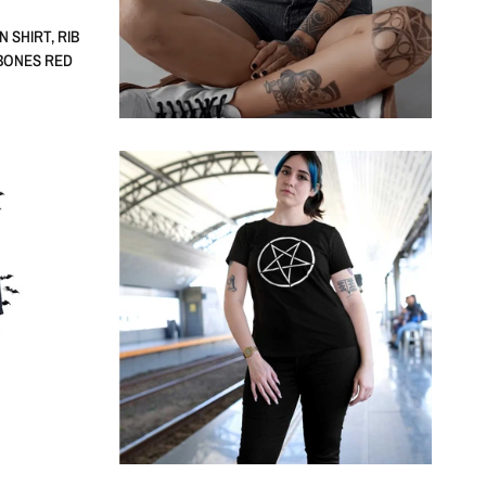
 SHIRT, RIB
 BONES RED
QUICK VIEW