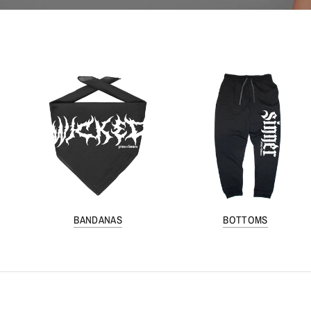
BANDANAS
BOTTOMS