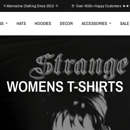
Clothing Since 2010 ⛧
🤘 Over 4500+ Happy Customers ★★★★★

NS
HATS
HOODIES
DECOR
ACCESSORIES
SALE
WOMENS T-SHIRTS