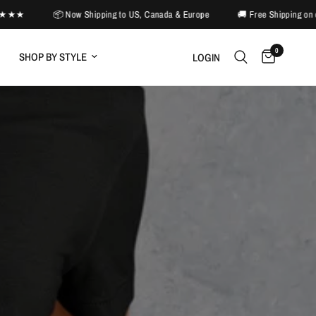
 Now Shipping to US, Canada & Europe
🚚 Free Shipping on orders $50+ (US
0
SHOP BY STYLE
LOGIN