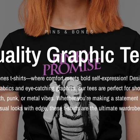
PINS & BONES
ality
Graphic
Te
ones
t-shirts—where
comfort
meets
bold
self-expression!
Des
fabrics
and
eye-catching
graphics,
our
tees
are
perfect
for
sho
th,
punk,
or
metal
vibes.
Whether
you’re
making
a
statement
sual
looks
with
edge,
these
t-shirts
are
the
ultimate
wardrobe