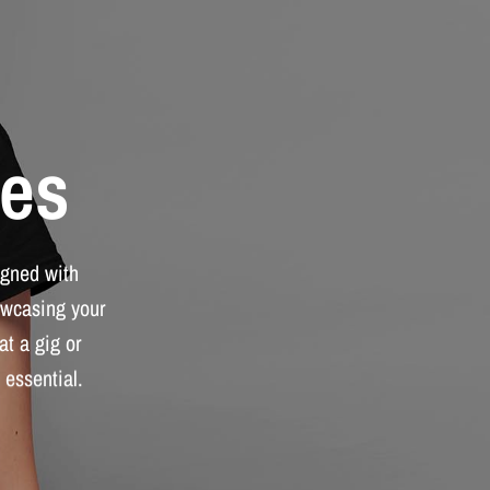
es
igned
with
wcasing
your
at
a
gig
or
essential.