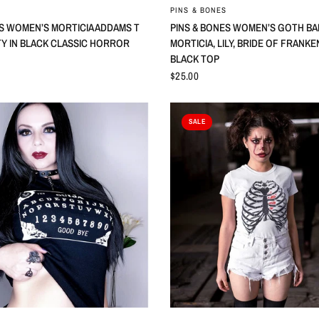
QUICK VIEW
QUICK VIEW
PINS & BONES
ES WOMEN’S MORTICIA ADDAMS T
PINS & BONES WOMEN’S GOTH BA
TY IN BLACK CLASSIC HORROR
MORTICIA, LILY, BRIDE OF FRANK
BLACK TOP
$25.00
SALE