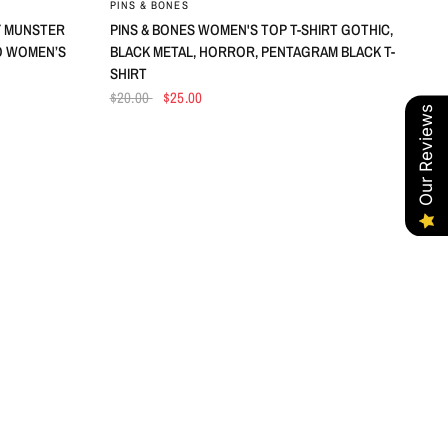
PINS & BONES
LY MUNSTER
PINS & BONES WOMEN'S TOP T-SHIRT GOTHIC,
O WOMEN’S
BLACK METAL, HORROR, PENTAGRAM BLACK T-
SHIRT
$20.00
$25.00
Our Reviews