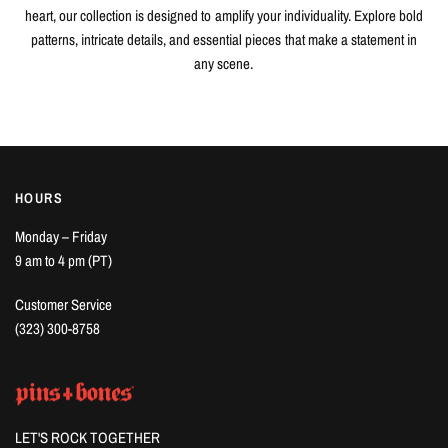
heart, our collection is designed to amplify your individuality. Explore bold
patterns, intricate details, and essential pieces that make a statement in
any scene.
HOURS
Monday – Friday
9 am to 4 pm (PT)
Customer Service
(323) 300-8758
LET'S ROCK TOGETHER