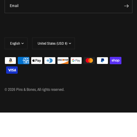
Email
Update
Update
country/region
country/region
© 2026 Pins & Bones, All rights reserved.