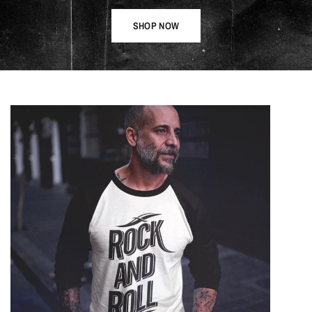
SHOP NOW