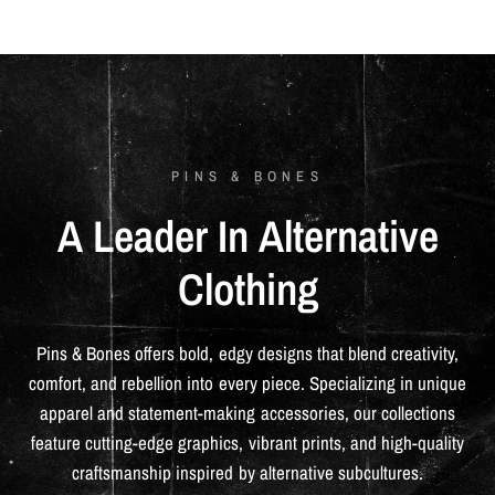
PINS & BONES
A
Leader
In
Alternative
Clothing
Pins
&
Bones
offers
bold,
edgy
designs
that
blend
creativity,
comfort,
and
rebellion
into
every
piece.
Specializing
in
unique
apparel
and
statement-making
accessories,
our
collections
feature
cutting-edge
graphics,
vibrant
prints,
and
high-quality
craftsmanship
inspired
by
alternative
subcultures.