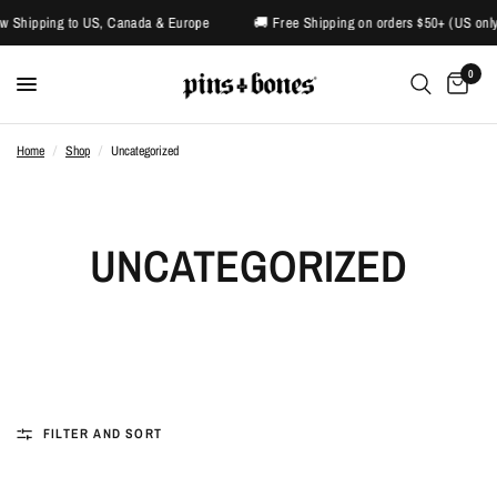
pping to US, Canada & Europe
🚚 Free Shipping on orders $50+ (US only)
0
Home
/
Shop
/
Uncategorized
UNCATEGORIZED
FILTER AND SORT