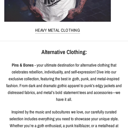
HEAVY METAL CLOTHING
Alternative Clothing:
Pins & Bones
- your ultimate destination for alternative clothing that
celebrates rebellion, individuality, and self-expression! Dive into our
exclusive collection, featuring the best in goth, punk, and metal-inspired
fashion. From dark and dramatic gothic apparel to punk’s edgy jackets and
distressed fabrics, and metal’s bold statement tees and accessories—we
have it all.
Inspired by the music and subcultures we love, our carefully curated
selection includes everything you need to showcase your unique style.
Whether you’re a goth enthusiast, a punk trailblazer, or a metalhead at