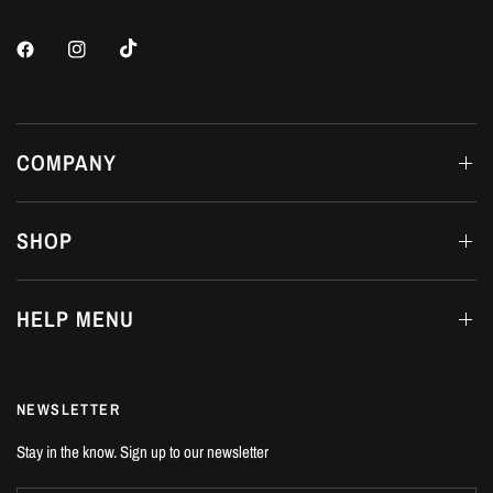
COMPANY
SHOP
HELP MENU
NEWSLETTER
Stay in the know. Sign up to our newsletter