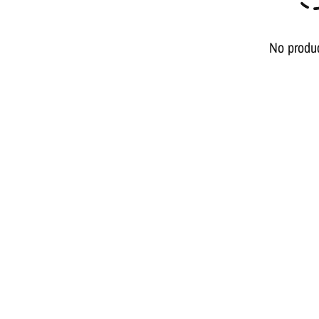
No produ